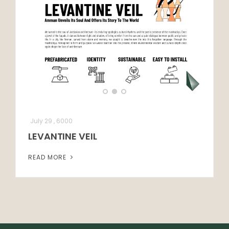
July 29 , 6000
LEVANTINE VEIL
READ MORE