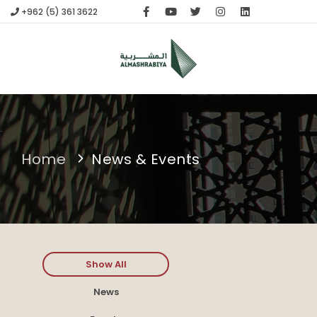
+962 (5) 361 3622
HOME
compare
(0)
APPLICATIONS
ABOUT US
FABRICATION
CONTACT
Home
News & Events
Show All
News