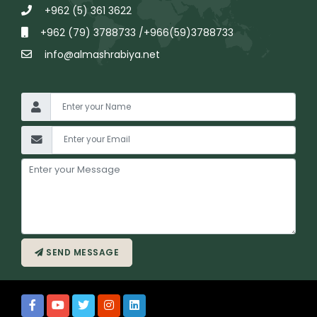
+962 (5) 361 3622
+962 (79) 3788733 /+966(59)3788733
info@almashrabiya.net
SEND MESSAGE