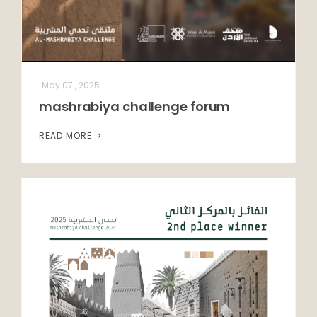
May 07 , 2025
mashrabiya challenge forum
READ MORE