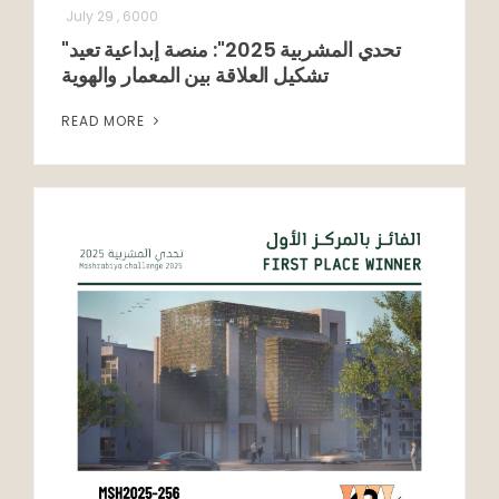
July 29 , 6000
"تحدي المشربية 2025": منصة إبداعية تعيد
تشكيل العلاقة بين المعمار والهوية
READ MORE