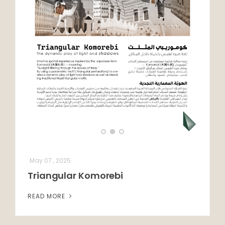
May 07 , 2025
Triangular Komorebi
READ MORE