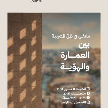
Events