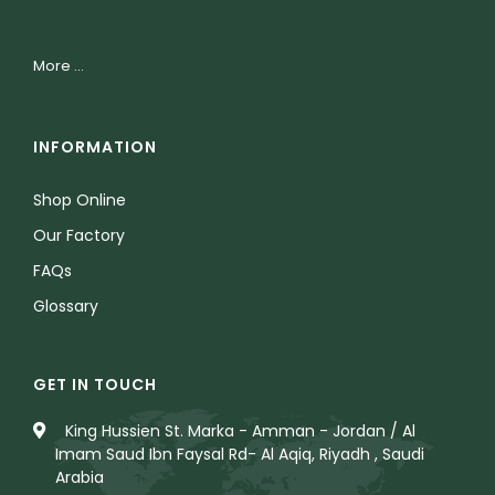
More ...
INFORMATION
Shop Online
Our Factory
FAQs
Glossary
GET IN TOUCH
King Hussien St. Marka - Amman - Jordan / Al
Imam Saud Ibn Faysal Rd- Al Aqiq, Riyadh , Saudi
Arabia