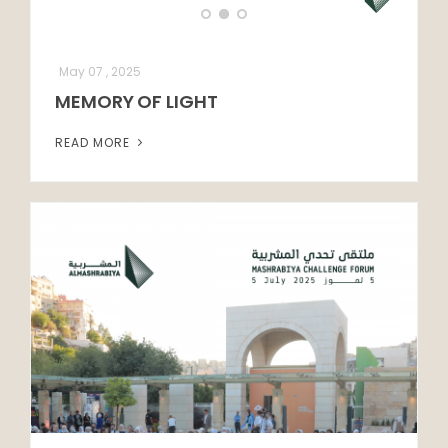
May 07 , 2025
MEMORY OF LIGHT
READ MORE